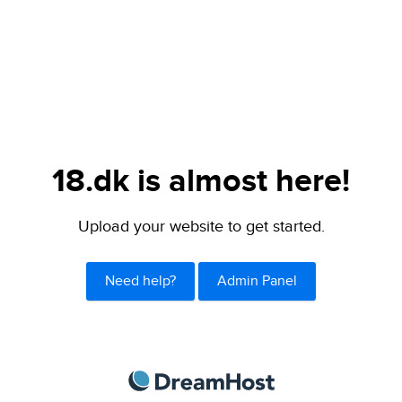
18.dk is almost here!
Upload your website to get started.
Need help?
Admin Panel
DreamHost